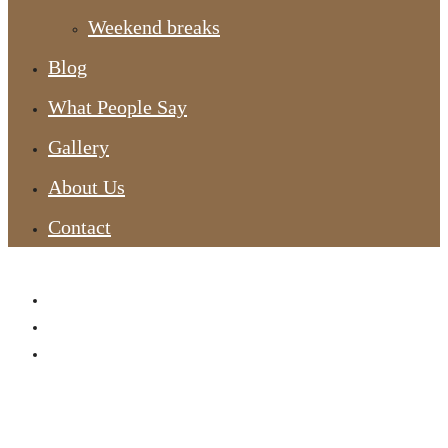
Weekend breaks
Blog
What People Say
Gallery
About Us
Contact