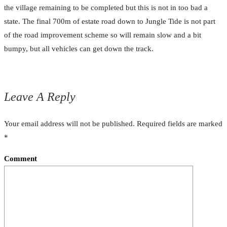
the village remaining to be completed but this is not in too bad a
state. The final 700m of estate road down to Jungle Tide is not part
of the road improvement scheme so will remain slow and a bit
bumpy, but all vehicles can get down the track.
Leave A Reply
Your email address will not be published.
Required fields are marked
*
Comment