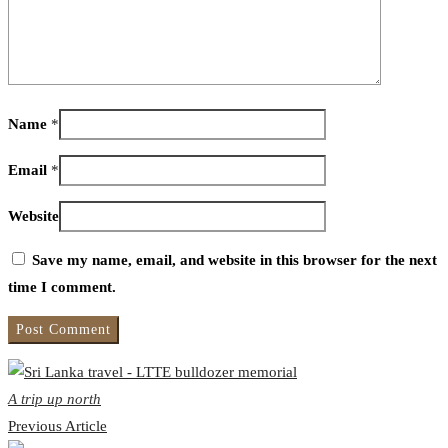
Name
*
Email
*
Website
Save my name, email, and website in this browser for the next
time I comment.
A trip up north
Previous Article