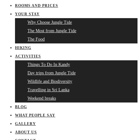
ROOMS AND PRICES
YOUR STAY
Why Choose Jungle Tide
The Most from Jungle Tide
The Food
HIKING
ACTIVITIES
Things To Do In Kandy
Day trips from Jungle Tide
Wildlife and Biodiversity
Travelling in Sri Lanka
Weekend breaks
BLOG
WHAT PEOPLE SAY
GALLERY
ABOUT US