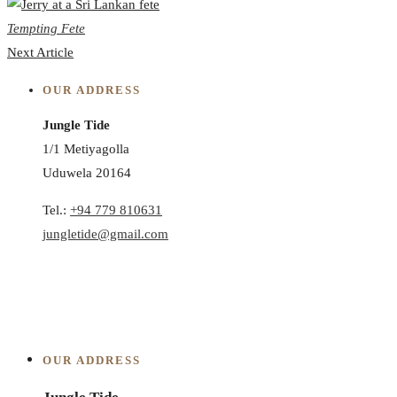
Tempting Fete
Next Article
OUR ADDRESS
Jungle Tide
1/1 Metiyagolla
Uduwela 20164
Tel.:
+94 779 810631
jungletide@gmail.com
OUR ADDRESS