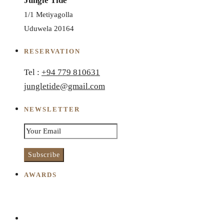
Jungle Tide
1/1 Metiyagolla
Uduwela 20164
RESERVATION
Tel :
+94 779 810631
jungletide@gmail.com
NEWSLETTER
AWARDS