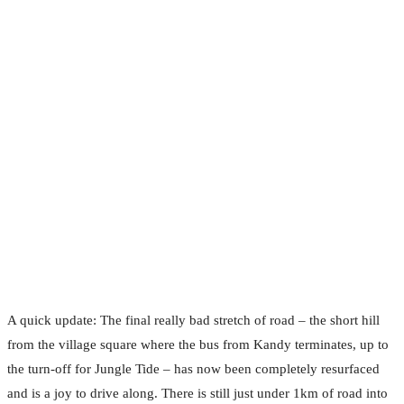
A quick update: The final really bad stretch of road – the short hill
from the village square where the bus from Kandy terminates, up to
the turn-off for Jungle Tide – has now been completely resurfaced
and is a joy to drive along. There is still just under 1km of road into