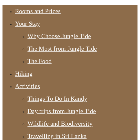
Rooms and Prices
Your Stay
Why Choose Jungle Tide
The Most from Jungle Tide
The Food
Hiking
Activities
Things To Do In Kandy
Day trips from Jungle Tide
Wildlife and Biodiversity
Travelling in Sri Lanka