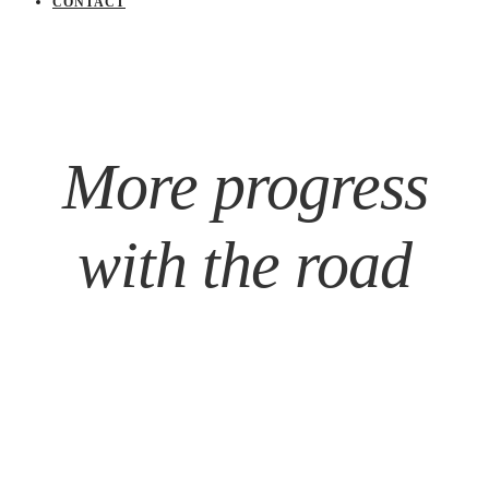
CONTACT
More progress
with the road